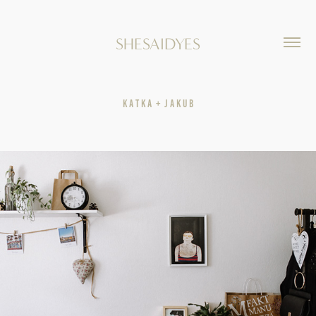
SHESAIDYES
K A T K A  +  J A K U B