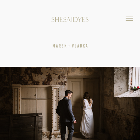
SHESAIDYES
M A R E K  +  V L A D K A