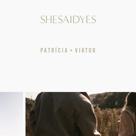
SHESAIDYES
P A T R Í C I A  +  V I K T O R