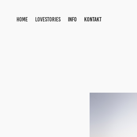
HOME
LOVESTORIES
INFO
KONTAKT